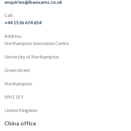
enquiries@ibaexams.co.uk
Call:
+44 1536 674 654
Address:
Northampton Innovation Centre
University of Northampton
Green Street
Northampton
NN1 1SY
United Kingdom
China office