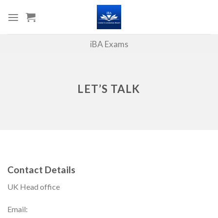
Skip
to
content
iBA Exams
LET’S TALK
Contact Details
UK Head office
Email: