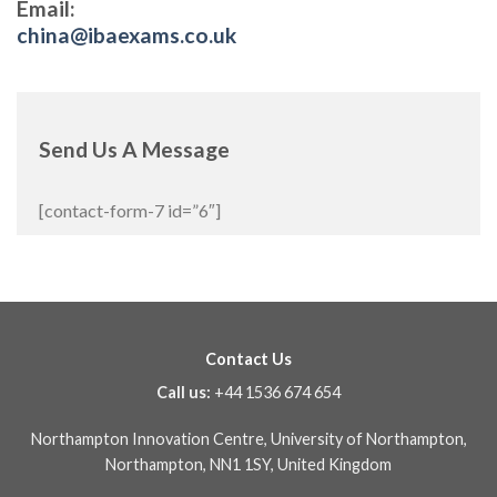
Email:
china@ibaexams.co.uk
Send Us A Message
[contact-form-7 id=”6″]
Contact Us
Call us:
+44 1536 674 654
Northampton Innovation Centre, University of Northampton,
Northampton, NN1 1SY, United Kingdom